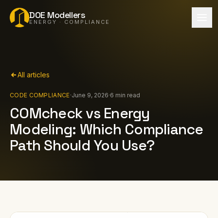
DOE Modellers
ENERGY · COMPLIANCE
All articles
CODE COMPLIANCE
·
June 9, 2026
·
6 min read
COMcheck vs Energy
Modeling: Which Compliance
Path Should You Use?