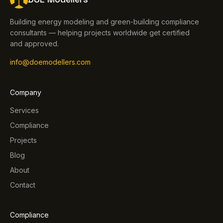
Building energy modeling and green-building compliance
consultants — helping projects worldwide get certified
and approved.
info@doemodellers.com
Company
Services
Compliance
Projects
Blog
About
Contact
Compliance