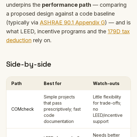
underpins the
performance path
— comparing
a proposed design against a code baseline
(typically via
ASHRAE 90.1 Appendix G
) — and is
what LEED, incentive programs and the
179D tax
deduction
rely on.
Side-by-side
Path
Best for
Watch-outs
Simple projects
Little flexibility
that pass
for trade-offs;
COMcheck
prescriptively; fast
no
code
LEED/incentive
documentation
support
Needs better