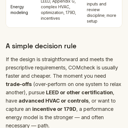
LEED, Appendix G,
inputs and
Energy
complex HVAC,
review
modeling
optimization, 179D,
discipline; more
incentives
setup
A simple decision rule
If the design is straightforward and meets the
prescriptive requirements, COMcheck is usually
faster and cheaper. The moment you need
trade-offs
(over-perform on one system to relax
another), pursue
LEED or other certification
,
have
advanced HVAC or controls
, or want to
capture an
incentive or 179D
, a performance
energy model is the stronger — and often
necessary — path.