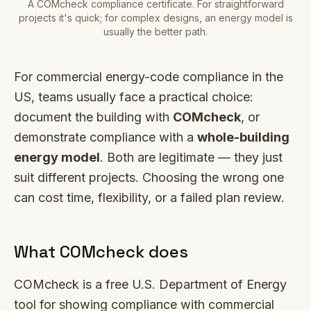
A COMcheck compliance certificate. For straightforward
projects it's quick; for complex designs, an energy model is
usually the better path.
For commercial energy-code compliance in the
US, teams usually face a practical choice:
document the building with
COMcheck
, or
demonstrate compliance with a
whole-building
energy model
. Both are legitimate — they just
suit different projects. Choosing the wrong one
can cost time, flexibility, or a failed plan review.
What COMcheck does
COMcheck is a free U.S. Department of Energy
tool for showing compliance with commercial