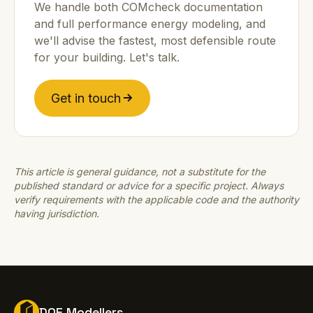
We handle both COMcheck documentation
and full performance energy modeling, and
we'll advise the fastest, most defensible route
for your building. Let's talk.
Get in touch
This article is general guidance, not a substitute for the
published standard or advice for a specific project. Always
verify requirements with the applicable code and the authority
having jurisdiction.
DOE Modellers