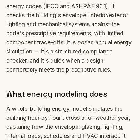
energy codes (IECC and ASHRAE 90.1). It
checks the building's envelope, interior/exterior
lighting and mechanical systems against the
code's prescriptive requirements, with limited
component trade-offs. It is
not
an annual energy
simulation — it's a structured compliance
checker, and it's quick when a design
comfortably meets the prescriptive rules.
What energy modeling does
A whole-building energy model simulates the
building hour by hour across a full weather year,
capturing how the envelope, glazing, lighting,
internal loads, schedules and HVAC interact. It