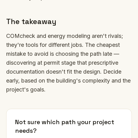
The takeaway
COMcheck and energy modeling aren't rivals;
they're tools for different jobs. The cheapest
mistake to avoid is choosing the path late —
discovering at permit stage that prescriptive
documentation doesn't fit the design. Decide
early, based on the building's complexity and the
project's goals.
Not sure which path your project
needs?