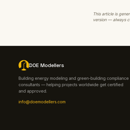
This article is ge
version — always co
DOE Modellers
Building energy modeling and green-building compliance
consultants — helping projects worldwide get certified
and approved.
info@doemodellers.com