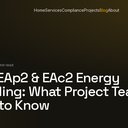
Home
Services
Compliance
Projects
Blog
About
min read
EAp2 & EAc2 Energy
ing: What Project T
to Know