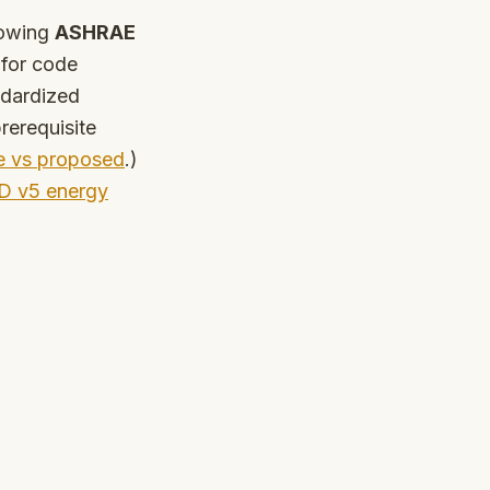
lowing
ASHRAE
for code
ndardized
rerequisite
e vs proposed
.)
D v5 energy