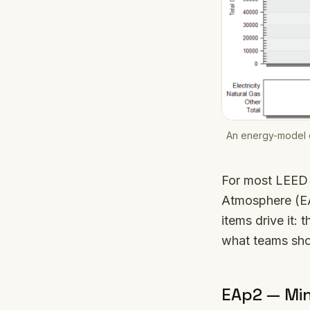
An energy-model o
For most LEED 
Atmosphere (EA
items drive it: 
what teams sho
EAp2 — Mi