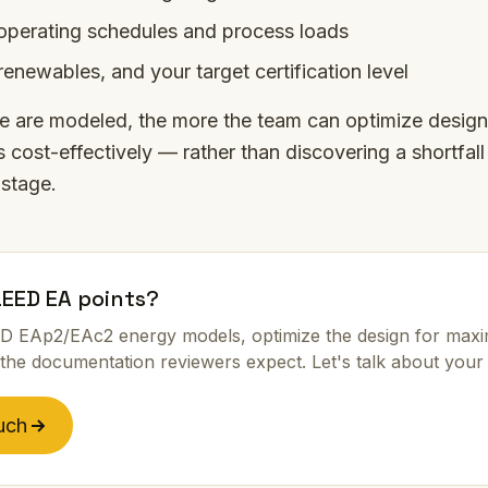
perating schedules and process loads
renewables, and your target certification level
se are modeled, the more the team can optimize design
 cost-effectively — rather than discovering a shortfall
stage.
LEED EA points?
D EAp2/EAc2 energy models, optimize the design for max
the documentation reviewers expect. Let's talk about your 
uch