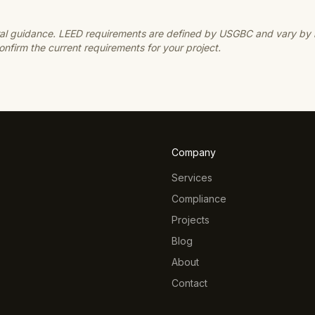
neral guidance. LEED requirements are defined by USGBC and vary by
nfirm the current requirements for your project.
Company
Services
Compliance
Projects
Blog
About
Contact