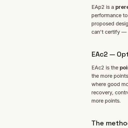
EAp2 is a
prer
performance to 
proposed design
can't certify —
EAc2 — Opt
EAc2 is the
poi
the more points
where good mode
recovery, contr
more points.
The method