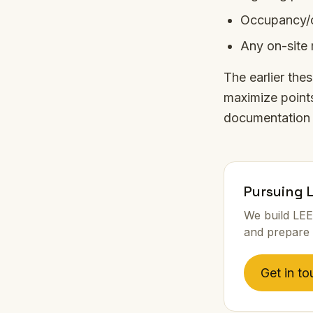
Occupancy/o
Any on-site 
The earlier the
maximize points
documentation 
Pursuing 
We build LEE
and prepare 
Get in to