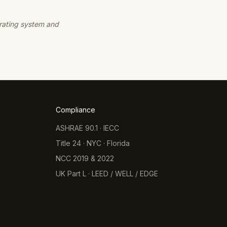
 rating system and
Compliance
ASHRAE 90.1 · IECC
Title 24 · NYC · Florida
NCC 2019 & 2022
UK Part L · LEED / WELL / EDGE