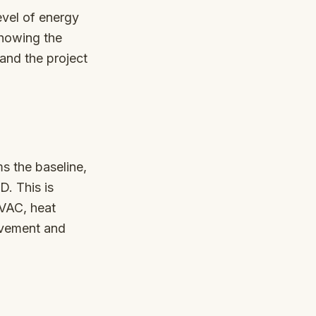
evel of energy
showing the
and the project
s the baseline,
D. This is
HVAC, heat
ovement and