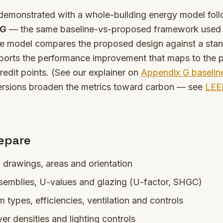
 demonstrated with a whole-building energy model fol
 G
— the same baseline-vs-proposed framework used 
e model compares the proposed design against a sta
ports the performance improvement that maps to the p
redit points. (See our explainer on
Appendix G baselin
rsions broaden the metrics toward carbon — see
LEE
epare
l drawings, areas and orientation
semblies, U-values and glazing (U-factor, SHGC)
types, efficiencies, ventilation and controls
er densities and lighting controls