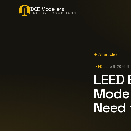
DOE Modellers
ENERGY · COMPLIANCE
All articles
LEED
·
June 9, 2026
·
6 
LEED 
Model
Need 