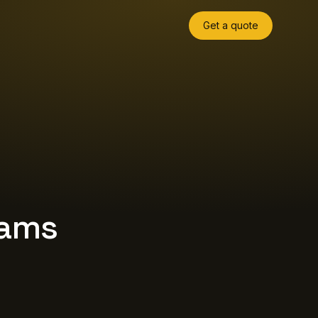
Get a quote
eams