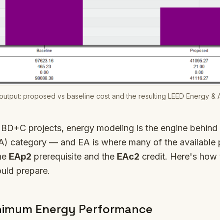
utput: proposed vs baseline cost and the resulting LEED Energy & 
BD+C projects, energy modeling is the engine behind
) category — and EA is where many of the available p
the
EAp2
prerequisite and the
EAc2
credit. Here's how
uld prepare.
nimum Energy Performance