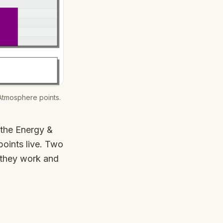
Atmosphere points.
 the Energy &
oints live. Two
 they work and