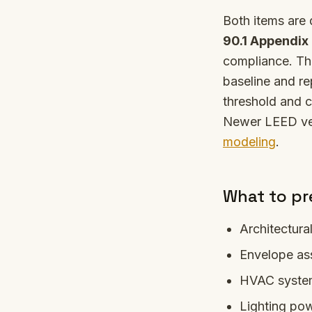
Both items are
90.1 Appendix
compliance. Th
baseline and re
threshold and c
Newer LEED ve
modeling
.
What to pr
Architectura
Envelope as
HVAC system 
Lighting pow