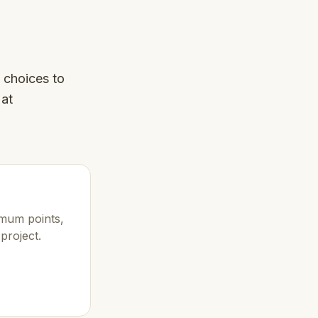
 choices to
 at
imum points,
project.