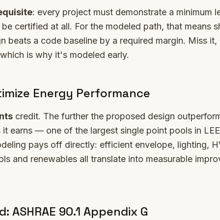
equisite
: every project must demonstrate a minimum l
be certified at all. For the modeled path, that means 
 beats a code baseline by a required margin. Miss it, 
 which is why it's modeled early.
imize Energy Performance
nts
credit. The further the proposed design outperform
 it earns — one of the largest single point pools in LEE
ling pays off directly: efficient envelope, lighting, 
ols and renewables all translate into measurable impr
: ASHRAE 90.1 Appendix G